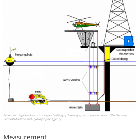
Schematic diagram for anchoring and setting up hydrographic measurements of the German
Federal Maritime and Hydrographic Agency
Measurement