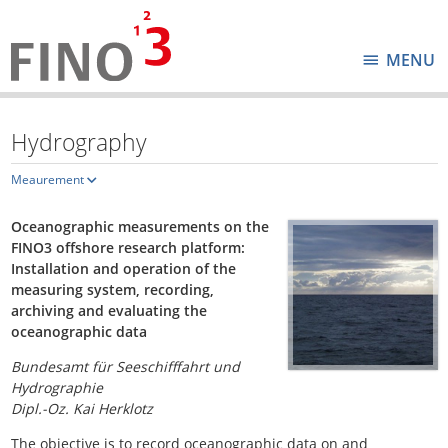
MENU
Hydrography
Meaurement
Oceanographic measurements on the
FINO3 offshore research platform:
Installation and operation of the
measuring system, recording,
archiving and evaluating the
oceanographic data
Bundesamt für Seeschifffahrt und
Hydrographie
Dipl.-Oz. Kai Herklotz
The objective is to record oceanographic data on and