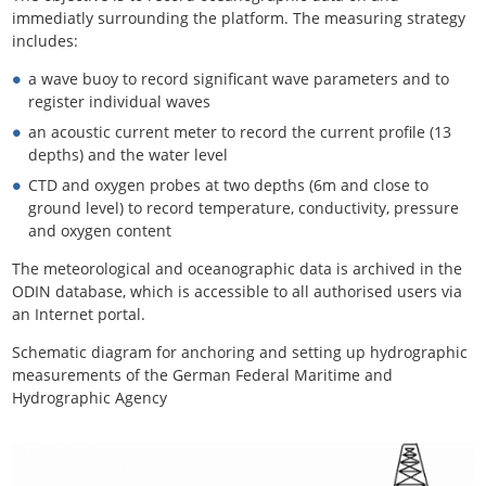
immediatly surrounding the platform. The measuring strategy
includes:
a wave buoy to record significant wave parameters and to
register individual waves
an acoustic current meter to record the current profile (13
depths) and the water level
CTD and oxygen probes at two depths (6m and close to
ground level) to record temperature, conductivity, pressure
and oxygen content
The meteorological and oceanographic data is archived in the
ODIN database, which is accessible to all authorised users via
an Internet portal.
Schematic diagram for anchoring and setting up hydrographic
measurements of the German Federal Maritime and
Hydrographic Agency