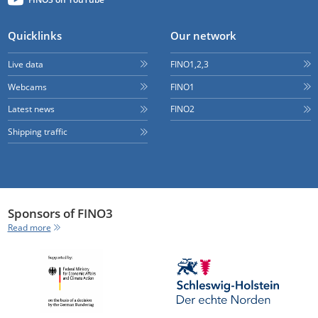
Quicklinks
Our network
Live data
FINO1,2,3
Webcams
FINO1
Latest news
FINO2
Shipping traffic
Sponsors of FINO3
Read more