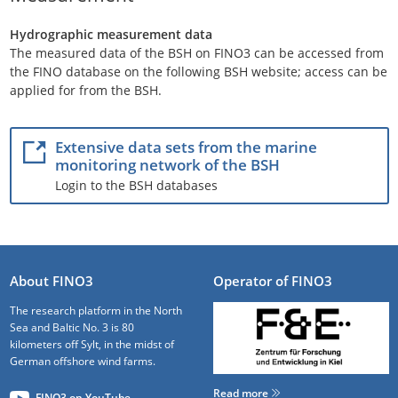
Hydrographic measurement data
The measured data of the BSH on FINO3 can be accessed from
the FINO database on the following BSH website; access can be
applied for from the BSH.
Extensive data sets from the marine
monitoring network of the BSH
Login to the BSH databases
About FINO3
Operator of FINO3
The research platform in the North
Sea and Baltic No. 3 is 80
kilometers off Sylt, in the midst of
German offshore wind farms.
Read more
FINO3 on YouTube