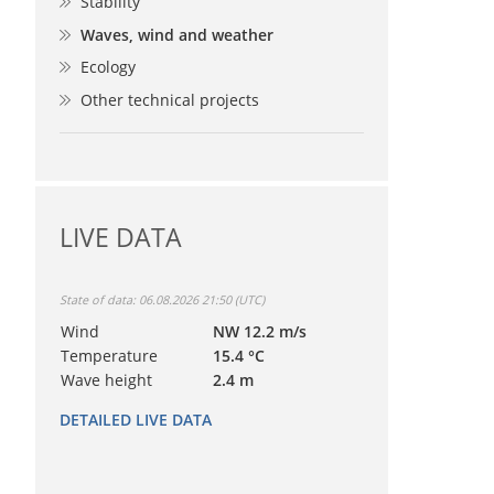
Stability
Waves, wind and weather
Ecology
Other technical projects
LIVE DATA
State of data: 06.08.2026 21:50 (UTC)
Wind
NW 12.2 m/s
Temperature
15.4 °C
Wave height
2.4 m
DETAILED LIVE DATA