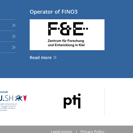
Operator of FINO3
Read more
Legal notice
Privacy Policy