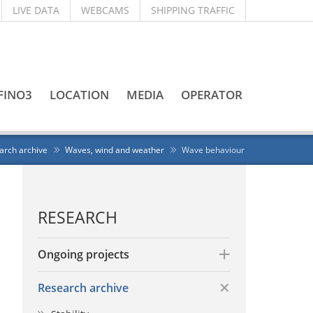
LIVE DATA
WEBCAMS
SHIPPING TRAFFIC
FINO3
LOCATION
MEDIA
OPERATOR
arch archive
Waves, wind and weather
Wave behaviour
RESEARCH
Ongoing projects
Research archive