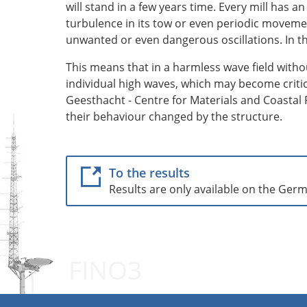
will stand in a few years time. Every mill has 
turbulence in its tow or even periodic movemen
unwanted or even dangerous oscillations. In th
This means that in a harmless wave field witho
individual high waves, which may become criti
Geesthacht - Centre for Materials and Coastal R
their behaviour changed by the structure.
To the results
Results are only available on the Ger
FINO3