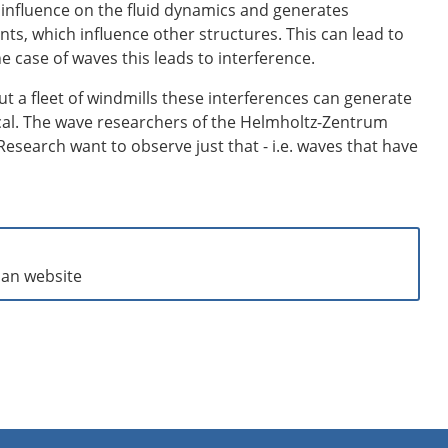
an influence on the fluid dynamics and generates
ts, which influence other structures. This can lead to
e case of waves this leads to interference.
ut a fleet of windmills these interferences can generate
cal. The wave researchers of the Helmholtz-Zentrum
esearch want to observe just that - i.e. waves that have
man website