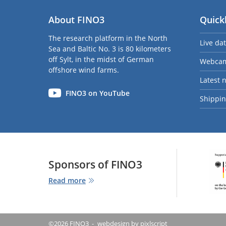
About FINO3
Quick
The research platform in the North
Live da
Sea and Baltic No. 3 is 80 kilometers
off Sylt, in the midst of German
Webca
offshore wind farms.
Latest 
FINO3 on YouTube
Shipping
Sponsors of FINO3
Read more
©2026 FINO3
webdesign by pixlscript