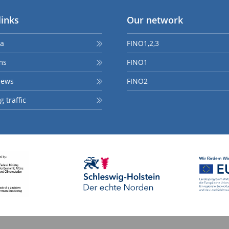
links
Our network
ta
FINO1,2,3
ms
FINO1
news
FINO2
 traffic