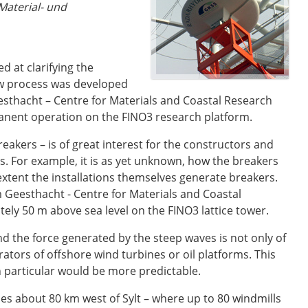
Material- und
 at clarifying the
ew process was developed
sthacht – Centre for Materials and Coastal Research
rmanent operation on the FINO3 research platform.
eakers – is of great interest for the constructors and
ns. For example, it is as yet unknown, how the breakers
extent the installations themselves generate breakers.
 Geesthacht - Centre for Materials and Coastal
ly 50 m above sea level on the FINO3 lattice tower.
nd the force generated by the steep waves is not only of
rators of offshore wind turbines or oil platforms. This
n particular would be more predictable.
ies about 80 km west of Sylt – where up to 80 windmills