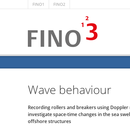
FINO1
FINO2
Wave behaviour
Recording rollers and breakers using Dopple
investigate space-time changes in the sea swell
offshore structures