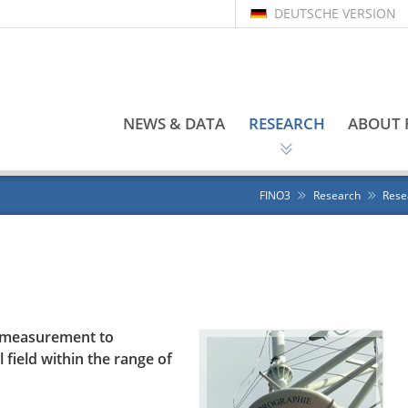
DEUTSCHE VERSION
NEWS & DATA
RESEARCH
ABOUT 
FINO3
Research
Rese
r measurement to
 field within the range of