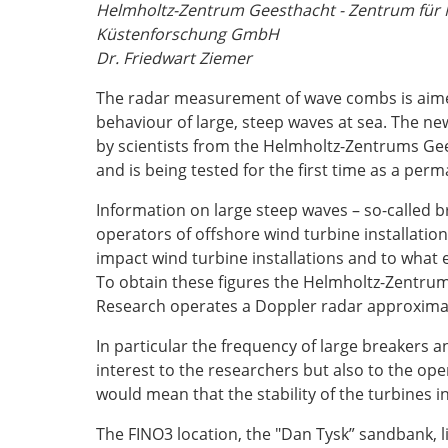
Helmholtz-Zentrum Geesthacht - Zentrum für 
Küstenforschung GmbH
Dr. Friedwart Ziemer
The radar measurement of wave combs is aimed
behaviour of large, steep waves at sea. The n
by scientists from the Helmholtz-Zentrums Gee
and is being tested for the first time as a pe
Information on large steep waves – so-called br
operators of offshore wind turbine installatio
impact wind turbine installations and to what 
To obtain these figures the Helmholtz-Zentrum
Research operates a Doppler radar approximate
In particular the frequency of large breakers a
interest to the researchers but also to the ope
would mean that the stability of the turbines i
The FINO3 location, the "Dan Tysk” sandbank, l