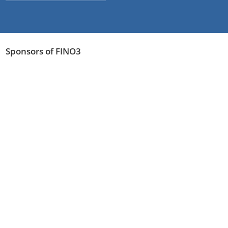
Sponsors of FINO3
Read more
Legal notice
Privacy Policy
©2026 FINO3
webdesign by pixlscript