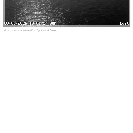
View eastwards to the DanTysk wind farm