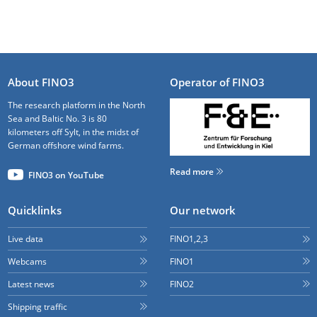
About FINO3
Operator of FINO3
The research platform in the North
Sea and Baltic No. 3 is 80
kilometers off Sylt, in the midst of
German offshore wind farms.
Read more
FINO3 on YouTube
Quicklinks
Our network
Live data
FINO1,2,3
Webcams
FINO1
Latest news
FINO2
Shipping traffic