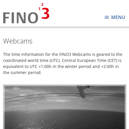
MENU
Webcams
The time information for the FINO3 Webcams is geared to the
coordinated world time (UTC). Central European Time (CET) is
equivalent to UTC +1:00h in the winter period and +2:00h in
the summer period.